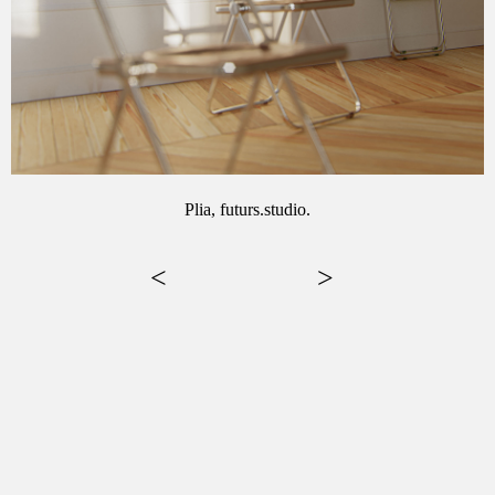
Plia, futurs.studio.
<
>