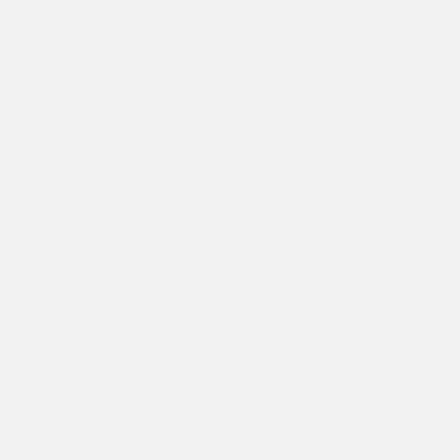
Privacy