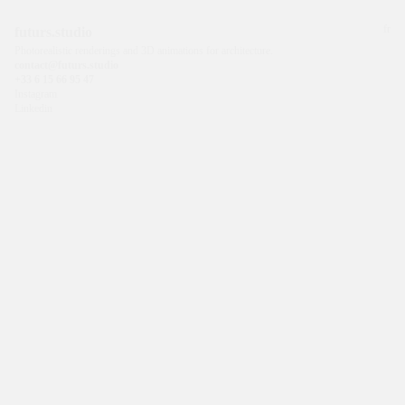
fr
futurs.studio
Photorealistic renderings and 3D animations for architecture.
contact@futurs.studio
+33 6 15 66 95 47
Instagram
Linkedin